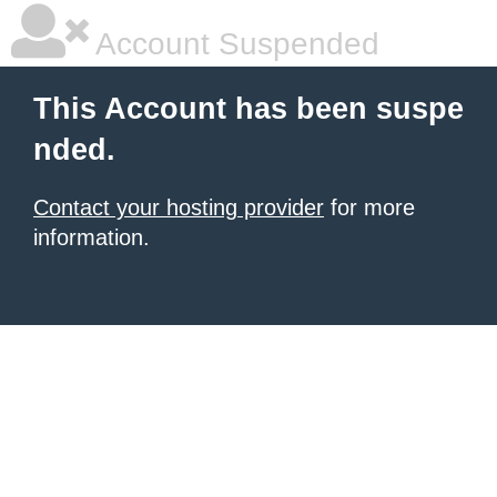
Account Suspended
This Account has been suspe
nded.
Contact your hosting provider
for more
information.