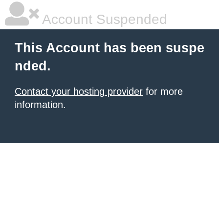
Account Suspended
This Account has been suspe
nded.
Contact your hosting provider
for more
information.